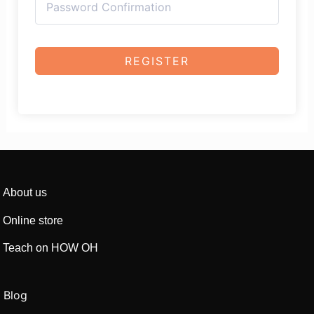
REGISTER
About us
Online store
Teach on HOW OH
Blog