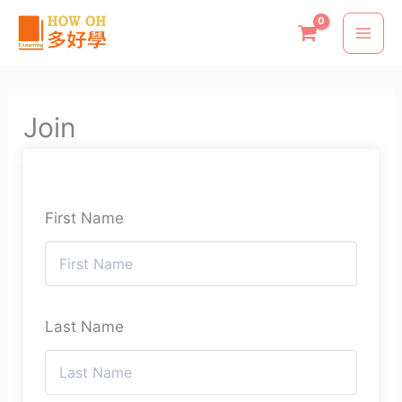
Skip
to
content
Join
First Name
Last Name