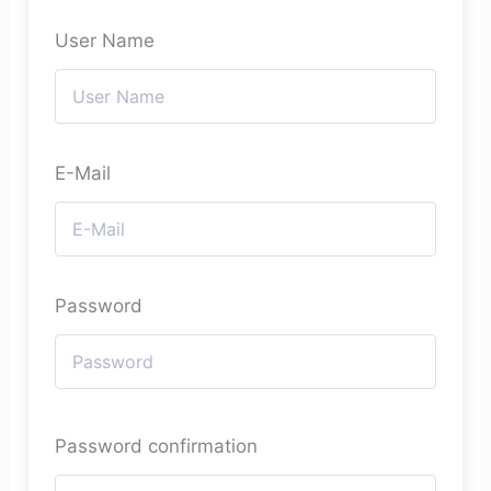
User Name
E-Mail
Password
Password confirmation