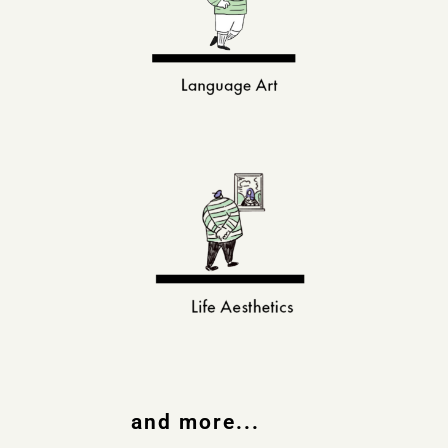
and more...