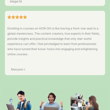
Abigal M.
Enrolling in courses on HOW OH is like having a front-row seat to a
global masterclass. The content creators, true experts in their fields,
provide insights and practical knowledge that only real-world
experience can offer. I feel priviledged to learn from professionals
who have turned their know-hows into engaging and enlightening
online courses.
Maryann I.