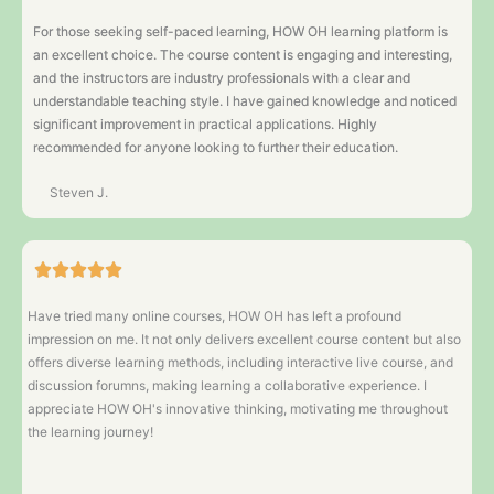
For those seeking self-paced learning, HOW OH learning platform is
an excellent choice. The course content is engaging and interesting,
and the instructors are industry professionals with a clear and
understandable teaching style. I have gained knowledge and noticed
significant improvement in practical applications. Highly
recommended for anyone looking to further their education.
Steven J.
Have tried many online courses, HOW OH has left a profound
impression on me. It not only delivers excellent course content but also
offers diverse learning methods, including interactive live course, and
discussion forumns, making learning a collaborative experience. I
appreciate HOW OH's innovative thinking, motivating me throughout
the learning journey!