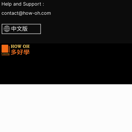
Help and Support :
contact@how-oh.com