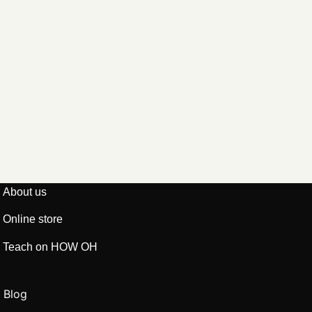
About us
Online store
Teach on HOW OH
Blog