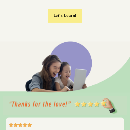
Let's Learn!