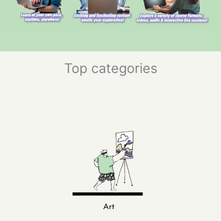
Top categories