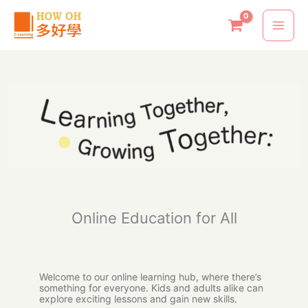
Skip
to
content
Online Education for All
Welcome to our online learning hub, where there’s
something for everyone. Kids and adults alike can
explore exciting lessons and gain new skills.