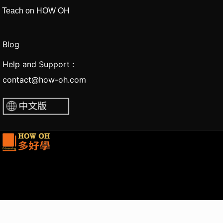
Teach on HOW OH
Blog
Help and Support :
contact@how-oh.com