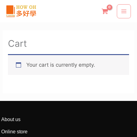
Skip
to
content
Cart
Your cart is currently empty.
About us
Online store