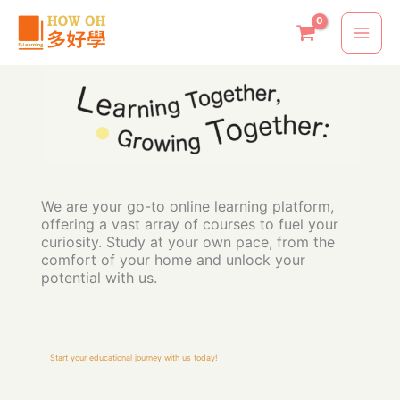
Skip
to
content
We are your go-to online learning platform,
offering a vast array of courses to fuel your
curiosity. Study at your own pace, from the
comfort of your home and unlock your
potential with us.
Start your educational journey with us today!