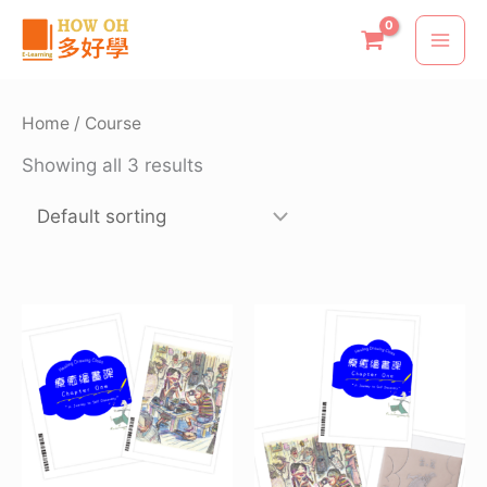
Skip
to
content
Home
/ Course
Showing all 3 results