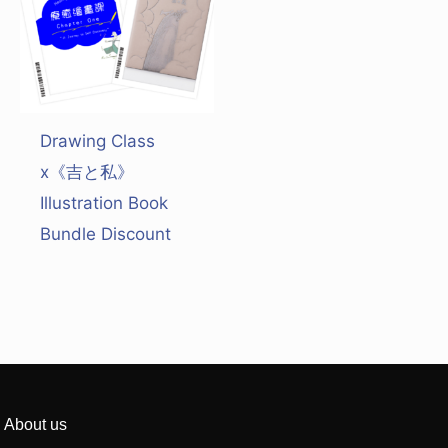
Drawing Class
x《吉と私》
Illustration Book
Bundle Discount
About us