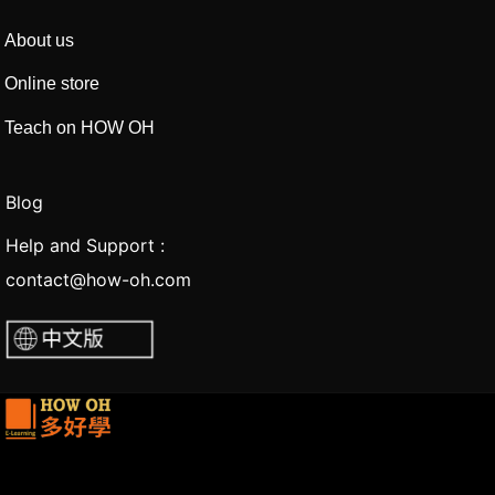
About us
Online store
Teach on HOW OH
Blog
Help and Support :
contact@how-oh.com