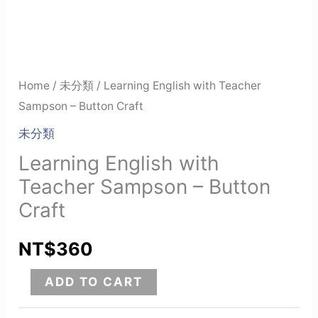
Home
/
未分類
/ Learning English with Teacher
Sampson – Button Craft
未分類
Learning English with
Teacher Sampson – Button
Craft
NT$
360
ADD TO CART