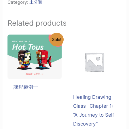
Category:
未分類
Related products
Sale!
課程範例一
Healing Drawing
Class -Chapter 1:
“A Journey to Self
Discovery”