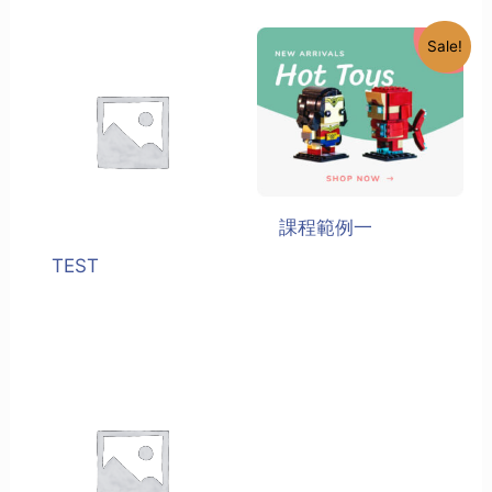
Sale!
課程範例一
TEST