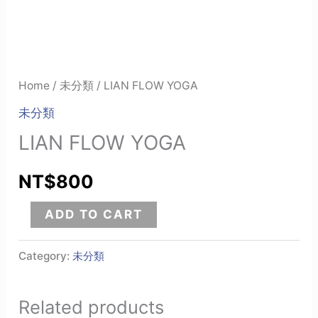
Home
/
未分類
/ LIAN FLOW YOGA
未分類
LIAN FLOW YOGA
NT$
800
ADD TO CART
Category:
未分類
Related products