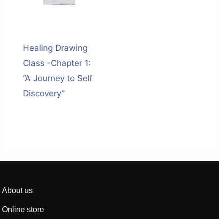
Healing Drawing
Class -Chapter 1:
“A Journey to Self
Discovery”
About us
Online store