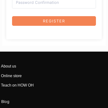
REGISTER
About us
Online store
Teach on HOW OH
Blog