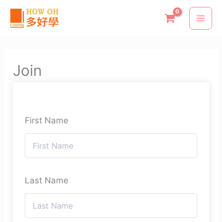
Skip
to
content
Join
First Name
Last Name