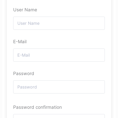
User Name
E-Mail
Password
Password confirmation