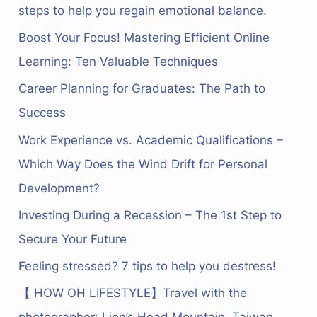
c
steps to help you regain emotional balance.
h
Boost Your Focus! Mastering Efficient Online
f
Learning: Ten Valuable Techniques
o
Career Planning for Graduates: The Path to
r
Success
:
Work Experience vs. Academic Qualifications –
Which Way Does the Wind Drift for Personal
Development?
Investing During a Recession – The 1st Step to
Secure Your Future
Feeling stressed? 7 tips to help you destress!
【 HOW OH LIFESTYLE】Travel with the