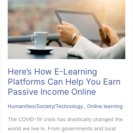
Can
Help
You
Earn
Passive
Income
Online
Here’s How E-Learning
Platforms Can Help You Earn
Passive Income Online
Humanities/Society/Technology.
,
Online learning
The COVID-19 crisis has drastically changed the
world we live in. From governments and local