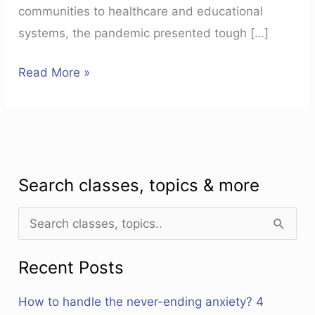
communities to healthcare and educational
systems, the pandemic presented tough […]
Read More »
Search classes, topics & more
S
e
Recent Posts
a
r
How to handle the never-ending anxiety? 4