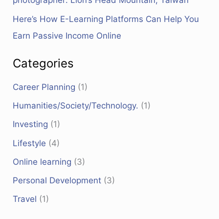
photographer: Lion’s Head Mountain, Taiwan
Here’s How E-Learning Platforms Can Help You
Earn Passive Income Online
Categories
Career Planning
(1)
Humanities/Society/Technology.
(1)
Investing
(1)
Lifestyle
(4)
Online learning
(3)
Personal Development
(3)
Travel
(1)