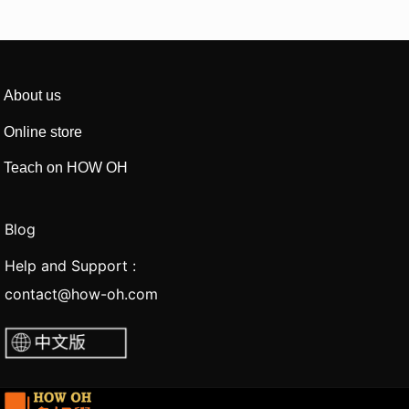
About us
Online store
Teach on HOW OH
Blog
Help and Support :
contact@how-oh.com