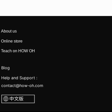
About us
Online store
Teach on HOW OH
Blog
Help and Support :
contact@how-oh.com