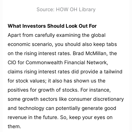
Source: HOW OH Library
What Investors Should Look Out For
Apart from carefully examining the global
economic scenario, you should also keep tabs
on the rising interest rates. Brad McMillan, the
CIO for Commonwealth Financial Network,
claims rising interest rates did provide a tailwind
for stock values; it also has shown us the
positives for growth of stocks. For instance,
some growth sectors like consumer discretionary
and technology can potentially generate good
revenue in the future. So, keep your eyes on
them.