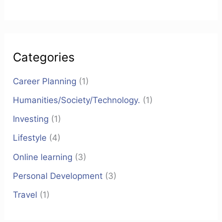
Categories
Career Planning
(1)
Humanities/Society/Technology.
(1)
Investing
(1)
Lifestyle
(4)
Online learning
(3)
Personal Development
(3)
Travel
(1)