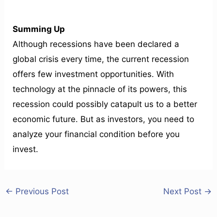
Summing Up
Although recessions have been declared a
global crisis every time, the current recession
offers few investment opportunities. With
technology at the pinnacle of its powers, this
recession could possibly catapult us to a better
economic future. But as investors, you need to
analyze your financial condition before you
invest.
←
Previous Post
Next Post
→