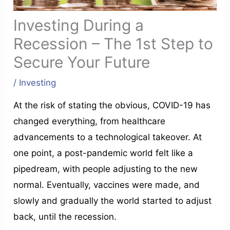
Investing During a
Recession – The 1st Step to
Secure Your Future
/
Investing
At the risk of stating the obvious, COVID-19 has
changed everything, from healthcare
advancements to a technological takeover. At
one point, a post-pandemic world felt like a
pipedream, with people adjusting to the new
normal. Eventually, vaccines were made, and
slowly and gradually the world started to adjust
back, until the recession.