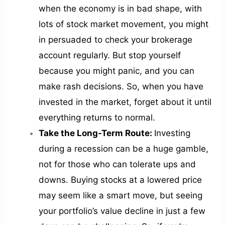
when the economy is in bad shape, with
lots of stock market movement, you might
in persuaded to check your brokerage
account regularly. But stop yourself
because you might panic, and you can
make rash decisions. So, when you have
invested in the market, forget about it until
everything returns to normal.
Take the Long-Term Route:
Investing
during a recession can be a huge gamble,
not for those who can tolerate ups and
downs. Buying stocks at a lowered price
may seem like a smart move, but seeing
your portfolio’s value decline in just a few