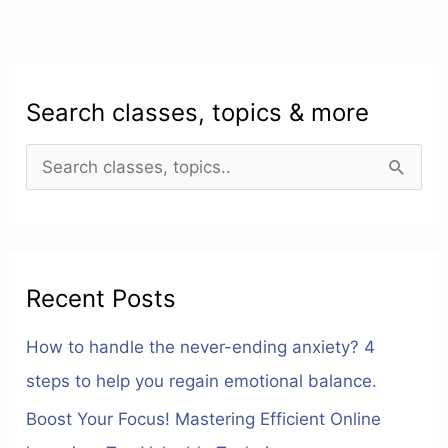
Search classes, topics & more
S
e
a
r
Recent Posts
c
h
How to handle the never-ending anxiety? 4
f
steps to help you regain emotional balance.
o
Boost Your Focus! Mastering Efficient Online
r