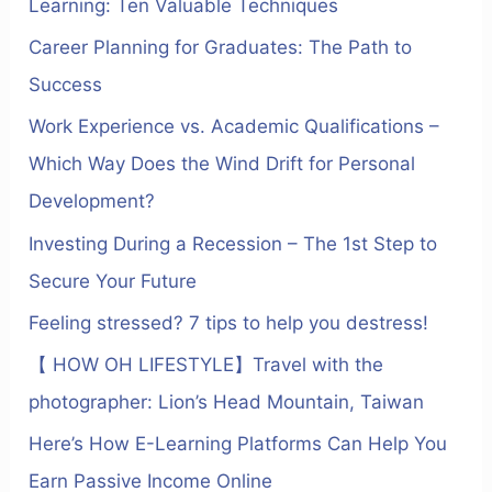
Learning: Ten Valuable Techniques
:
Career Planning for Graduates: The Path to
Success
Work Experience vs. Academic Qualifications –
Which Way Does the Wind Drift for Personal
Development?
Investing During a Recession – The 1st Step to
Secure Your Future
Feeling stressed? 7 tips to help you destress!
【 HOW OH LIFESTYLE】Travel with the
photographer: Lion’s Head Mountain, Taiwan
Here’s How E-Learning Platforms Can Help You
Earn Passive Income Online