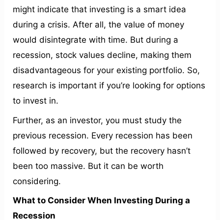
might indicate that investing is a smart idea
during a crisis. After all, the value of money
would disintegrate with time. But during a
recession, stock values decline, making them
disadvantageous for your existing portfolio. So,
research is important if you’re looking for options
to invest in.
Further, as an investor, you must study the
previous recession. Every recession has been
followed by recovery, but the recovery hasn’t
been too massive. But it can be worth
considering.
What to Consider When Investing During a
Recession