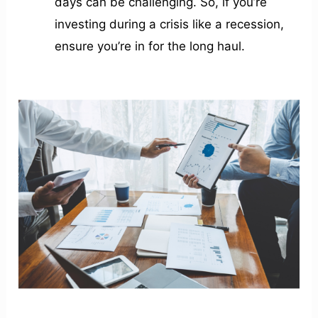
days can be challenging. So, if you’re
investing during a crisis like a recession,
ensure you’re in for the long haul.