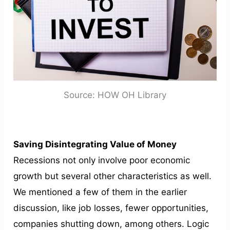
Source: HOW OH Library
Saving Disintegrating Value of Money
Recessions not only involve poor economic
growth but several other characteristics as well.
We mentioned a few of them in the earlier
discussion, like job losses, fewer opportunities,
companies shutting down, among others. Logic