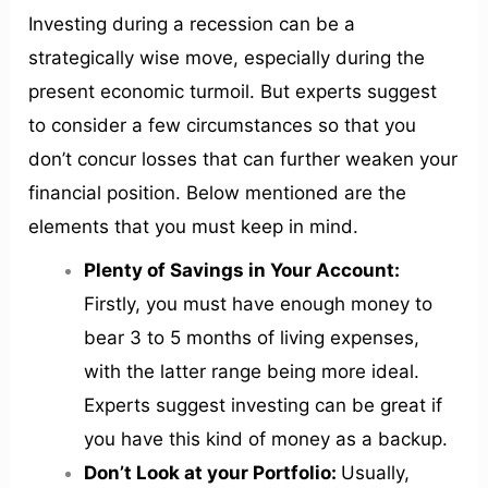
Investing during a recession can be a
strategically wise move, especially during the
present economic turmoil. But experts suggest
to consider a few circumstances so that you
don’t concur losses that can further weaken your
financial position. Below mentioned are the
elements that you must keep in mind.
Plenty of Savings in Your Account:
Firstly, you must have enough money to
bear 3 to 5 months of living expenses,
with the latter range being more ideal.
Experts suggest investing can be great if
you have this kind of money as a backup.
Don’t Look at your Portfolio:
Usually,