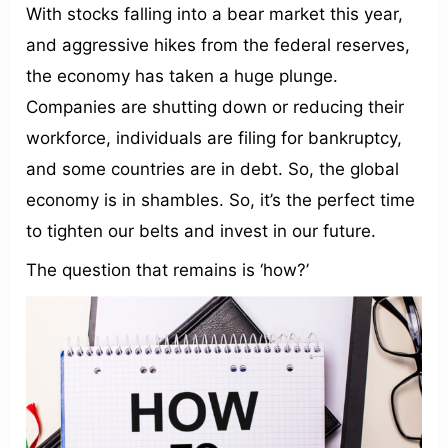
With stocks falling into a bear market this year,
and aggressive hikes from the federal reserves,
the economy has taken a huge plunge.
Companies are shutting down or reducing their
workforce, individuals are filing for bankruptcy,
and some countries are in debt. So, the global
economy is in shambles. So, it’s the perfect time
to tighten our belts and invest in our future.
The question that remains is ‘how?’